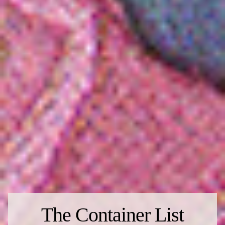
The Container List