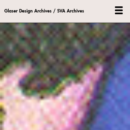
Glaser Design Archives / SVA Archives