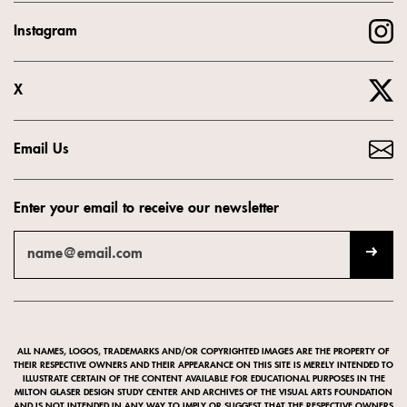
Instagram
X
Email Us
Enter your email to receive our newsletter
ALL NAMES, LOGOS, TRADEMARKS AND/OR COPYRIGHTED IMAGES ARE THE PROPERTY OF
THEIR RESPECTIVE OWNERS AND THEIR APPEARANCE ON THIS SITE IS MERELY INTENDED TO
ILLUSTRATE CERTAIN OF THE CONTENT AVAILABLE FOR EDUCATIONAL PURPOSES IN THE
MILTON GLASER DESIGN STUDY CENTER AND ARCHIVES OF THE VISUAL ARTS FOUNDATION
AND IS NOT INTENDED IN ANY WAY TO IMPLY OR SUGGEST THAT THE RESPECTIVE OWNERS