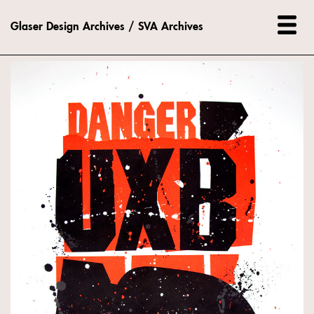
Glaser Design Archives / SVA Archives