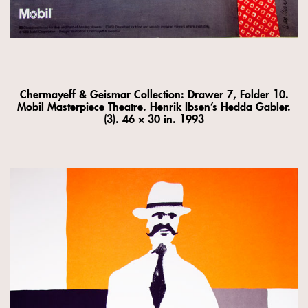
Chermayeff & Geismar Collection: Drawer 7, Folder 10.
Mobil Masterpiece Theatre. Henrik Ibsen’s Hedda Gabler.
(3). 46 × 30 in. 1993