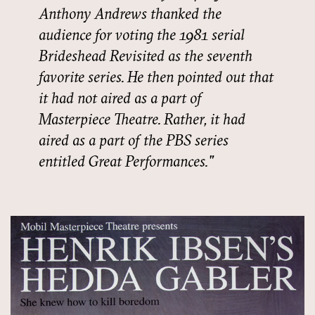
Anthony Andrews thanked the
audience for voting the 1981 serial
Brideshead Revisited as the seventh
favorite series. He then pointed out that
it had not aired as a part of
Masterpiece Theatre. Rather, it had
aired as a part of the PBS series
entitled Great Performances.