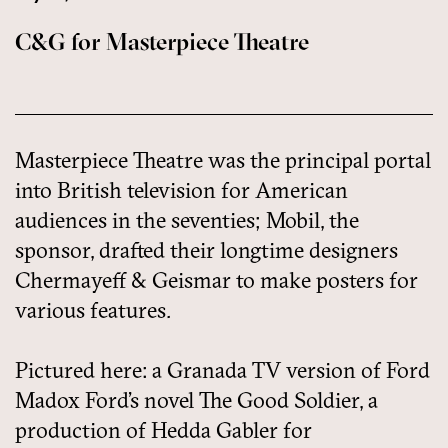
C&G for Masterpiece Theatre
Masterpiece Theatre was the principal portal
into British television for American
audiences in the seventies; Mobil, the
sponsor, drafted their longtime designers
Chermayeff & Geismar to make posters for
various features.
Pictured here: a Granada TV version of Ford
Madox Ford’s novel The Good Soldier, a
production of Hedda Gabler for