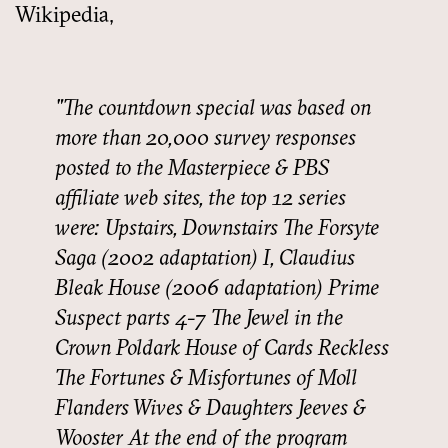
Wikipedia,
The countdown special was based on
more than 20,000 survey responses
posted to the Masterpiece & PBS
affiliate web sites, the top 12 series
were: Upstairs, Downstairs The Forsyte
Saga (2002 adaptation) I, Claudius
Bleak House (2006 adaptation) Prime
Suspect parts 4-7 The Jewel in the
Crown Poldark House of Cards Reckless
The Fortunes & Misfortunes of Moll
Flanders Wives & Daughters Jeeves &
Wooster At the end of the program