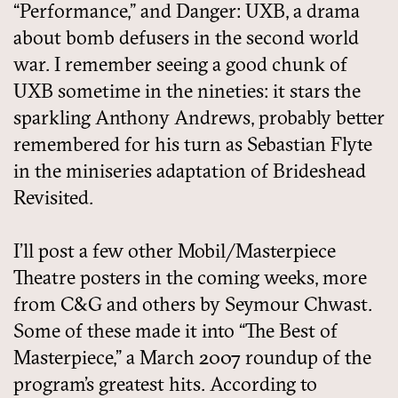
“Performance,” and Danger: UXB, a drama
about bomb defusers in the second world
war. I remember seeing a good chunk of
UXB sometime in the nineties: it stars the
sparkling Anthony Andrews, probably better
remembered for his turn as Sebastian Flyte
in the miniseries adaptation of Brideshead
Revisited.
I’ll post a few other Mobil/Masterpiece
Theatre posters in the coming weeks, more
from C&G and others by Seymour Chwast.
Some of these made it into “The Best of
Masterpiece,” a March 2007 roundup of the
program’s greatest hits. According to