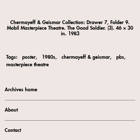
Chermayeff & Geismar Collection: Drawer 7, Folder 9.
Mobil Masterpiece Theatre. The Good Soldier. (3). 46 × 30
in. 1983
Tags:
poster
1980s
chermayeff & geismar
pbs
masterpiece theatre
Archives home
About
Contact