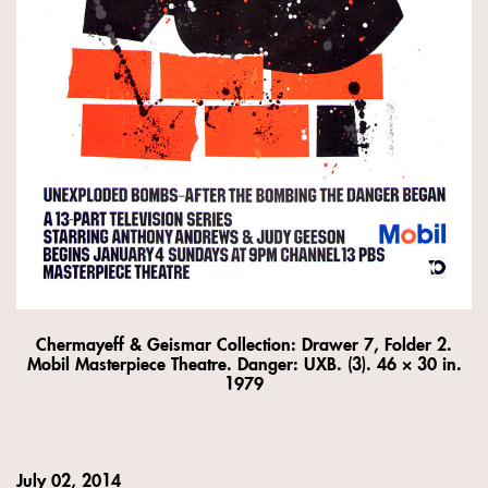
Chermayeff & Geismar Collection: Drawer 7, Folder 2.
Mobil Masterpiece Theatre. Danger: UXB. (3). 46 × 30 in.
1979
July 02, 2014