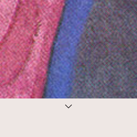
June 01, 2014