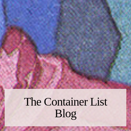
The Container List
Blog