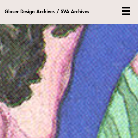
Glaser Design Archives / SVA Archives