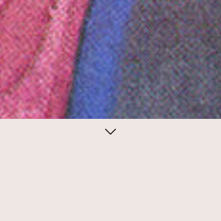
February 09, 2014
Dim sum
The Nom Wah Tea Parlor, the venerable