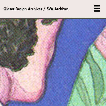
Glaser Design Archives / SVA Archives