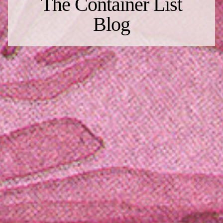
The Container List
Blog