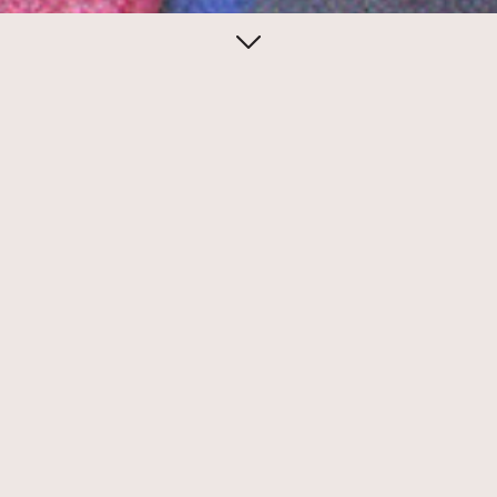
April 27, 2014
Eileen Boxer for
Ubu Gallery
Eileen Boxer created sublime conceptual
mail art to promote exhibitions at Ubu
Gallery.