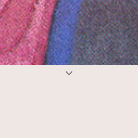
June 22, 2013
Notes from
the underground