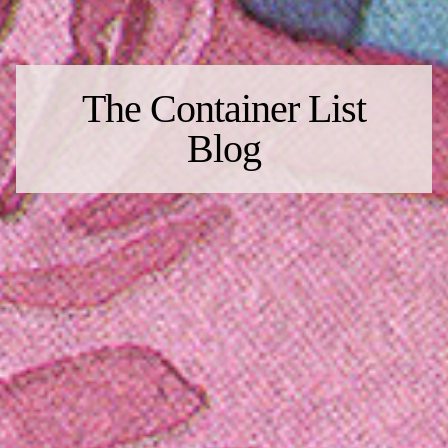
The Container List
Blog