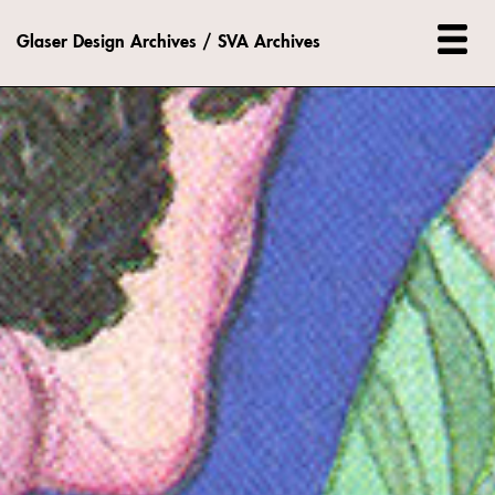
Glaser Design Archives / SVA Archives