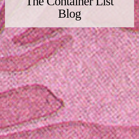
The Container List
Blog