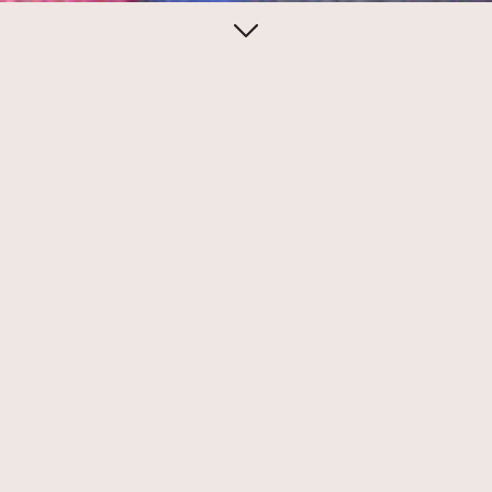
July 23, 2020
Reynold Ruffins in the
Push Pin Graphic
Reynold Ruffins is a founding member of
the lengendary Push Pin Studios, along
with Seymour Chwast, Milton Glaser, and
Ed Sorel.