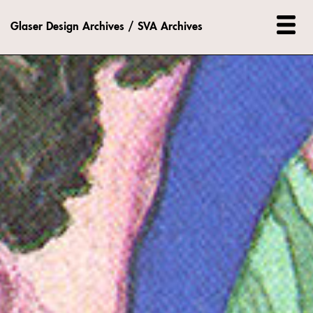
Glaser Design Archives / SVA Archives