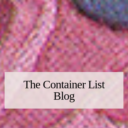
The Container List
Blog