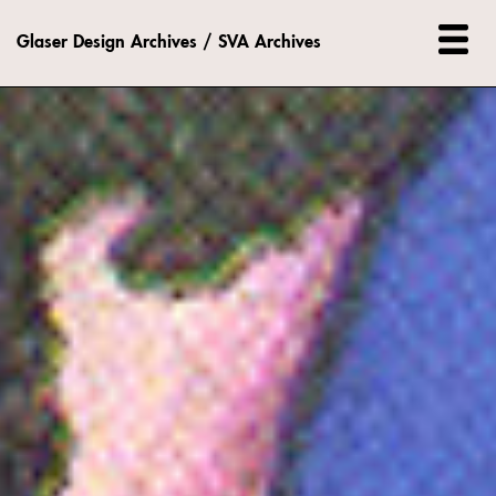
Glaser Design Archives / SVA Archives