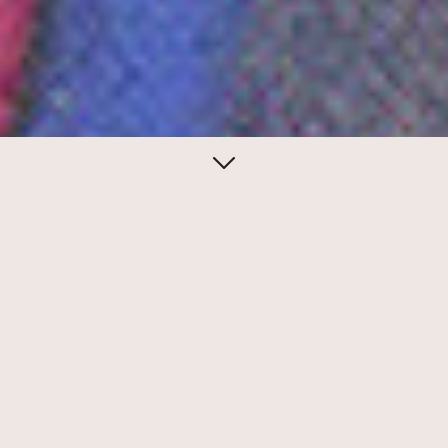
August 05, 2021
The Search for Beauty
Milton Glaser's high concept promotional
piece for Gilbert Paper required the
participation of many other designers.