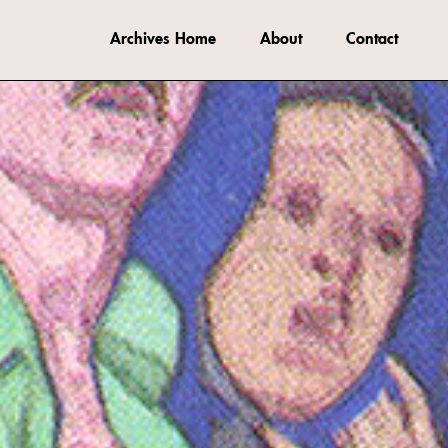
Archives Home
About
Contact