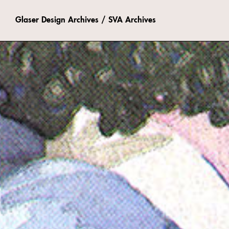
Glaser Design Archives / SVA Archives