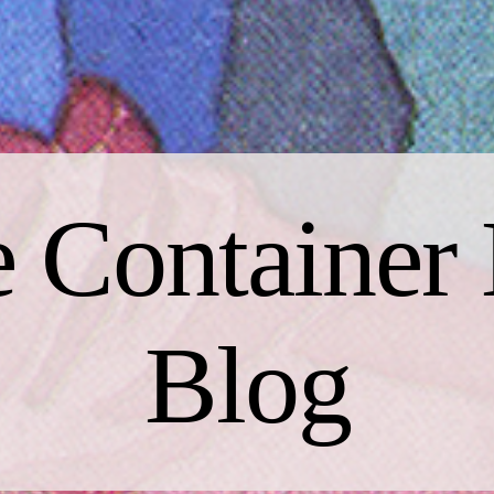
 Container 
Blog