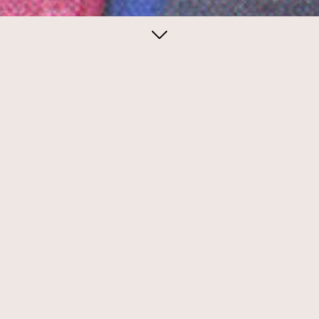
December 15, 2013
Seth Siegelaub’s
Xerox book
Our latest discovery—strongly recalling
the original binder from Mel Bochner’s
“Working Drawings…”— is a copy of Seth
Siegelaub’s seminal Xerox Book.