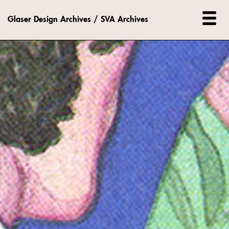
Glaser Design Archives / SVA Archives