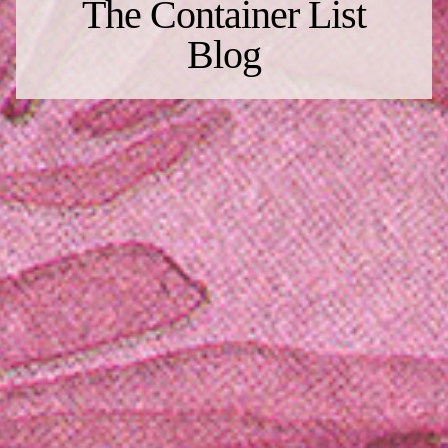
The Container List
Blog