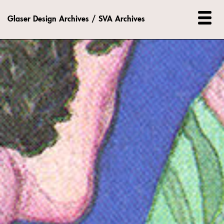
Glaser Design Archives / SVA Archives