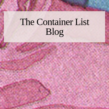
The Container List
Blog