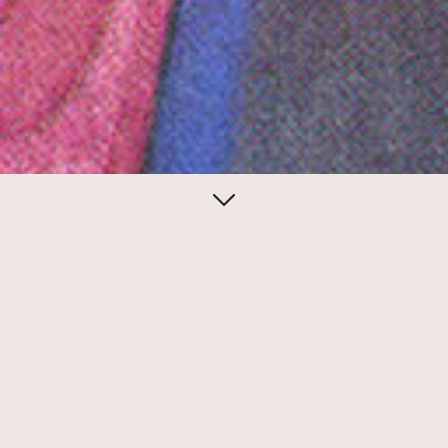
December 11, 2014
Christmas mail bag
Steven Heller collected more than 250
Christmas cards from artists for a 1980s
book project. Many of the cards are hand-