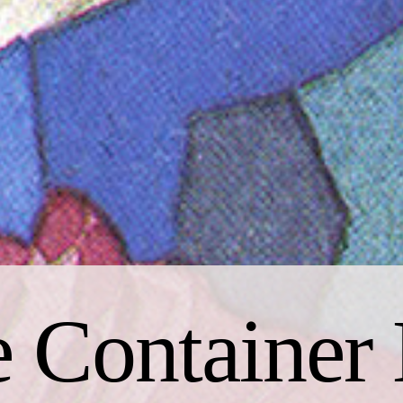
 Container 