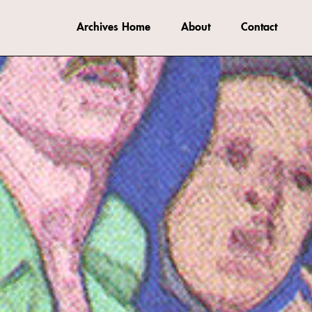
Archives Home
About
Contact