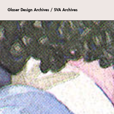
Glaser Design Archives / SVA Archives