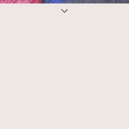
April 27, 2014
Eileen Boxer for
Ubu Gallery
Eileen Boxer created sublime conceptual
mail art to promote exhibitions at Ubu
Gallery.