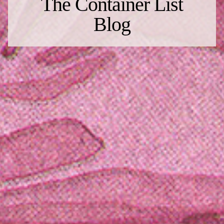
The Container List
Blog