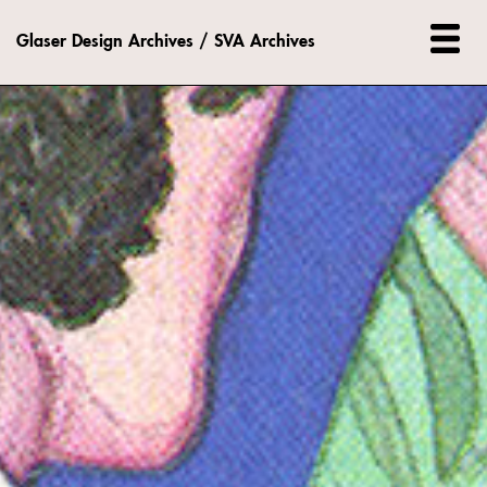
Glaser Design Archives / SVA Archives