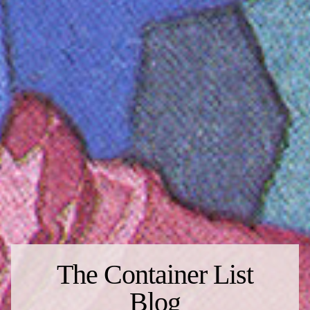
The Container List
Blog