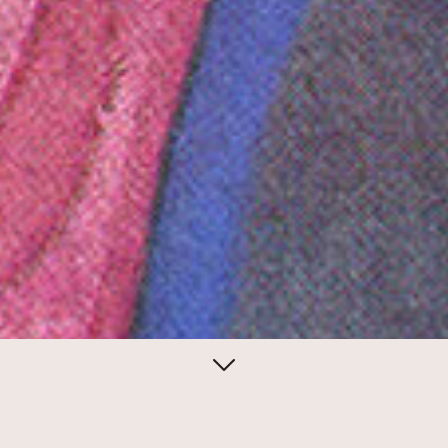
April 27, 2014