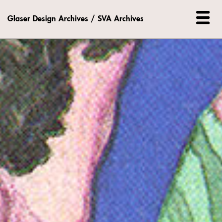
Glaser Design Archives / SVA Archives