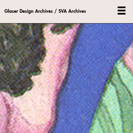
Glaser Design Archives / SVA Archives