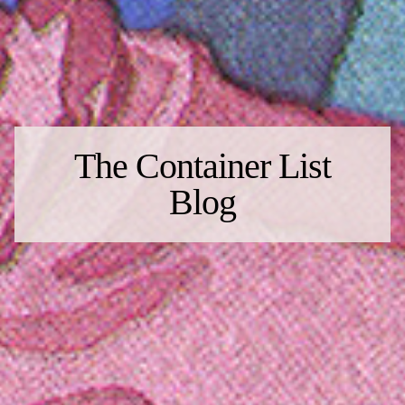
The Container List
Blog