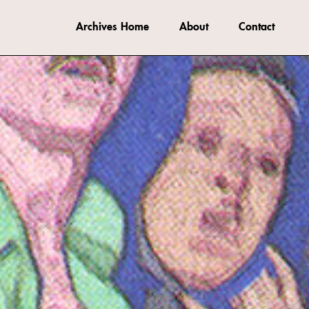
Archives Home
About
Contact