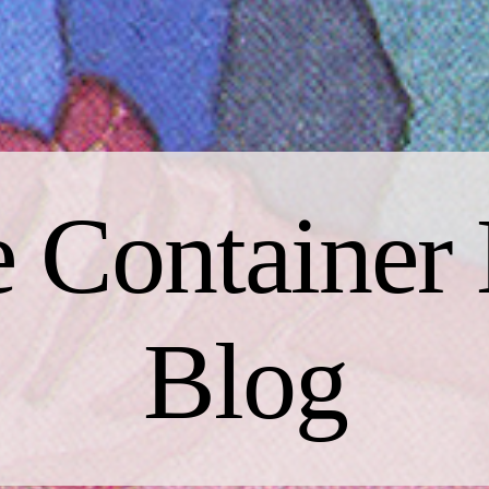
 Container 
Blog