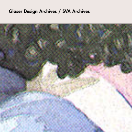
Glaser Design Archives / SVA Archives