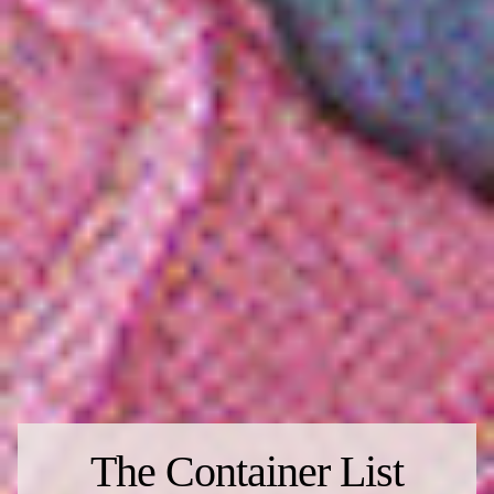
The Container List