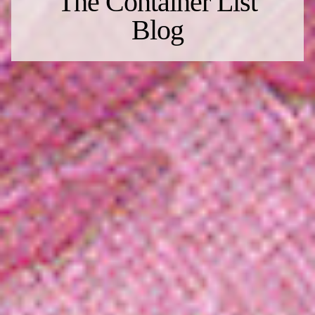
The Container List
Blog