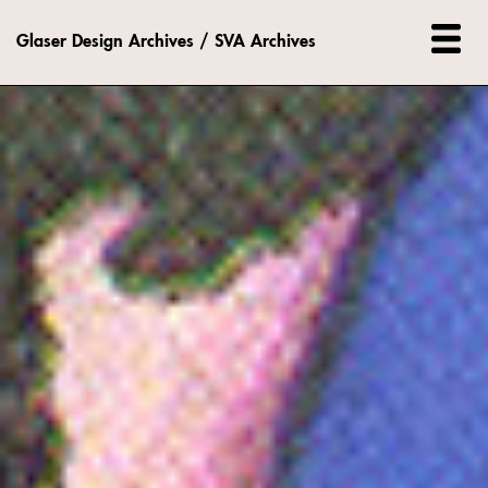
Glaser Design Archives / SVA Archives