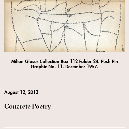
Milton Glaser Collection Box 112 Folder 24. Push Pin
Graphic No. 11, December 1957.
August 12, 2013
Concrete Poetry