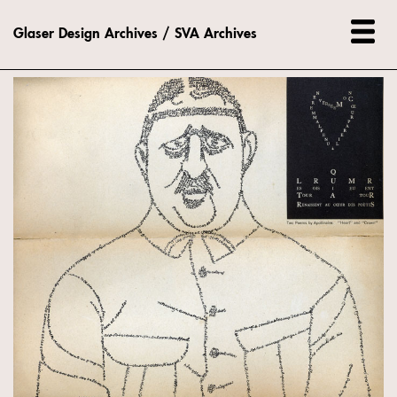
Glaser Design Archives / SVA Archives