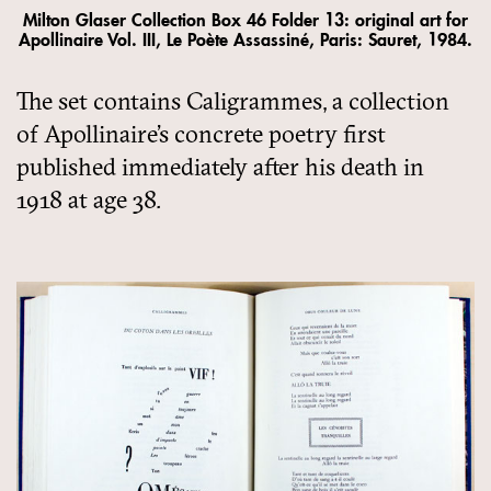
Milton Glaser Collection Box 46 Folder 13: original art for
Apollinaire Vol. III, Le Poète Assassiné, Paris: Sauret, 1984.
The set contains Caligrammes, a collection
of Apollinaire’s concrete poetry first
published immediately after his death in
1918 at age 38.