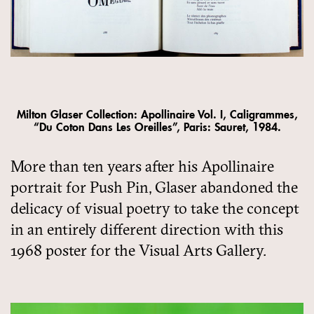
Milton Glaser Collection: Apollinaire Vol. I, Caligrammes,
“Du Coton Dans Les Oreilles”, Paris: Sauret, 1984.
More than ten years after his Apollinaire
portrait for Push Pin, Glaser abandoned the
delicacy of visual poetry to take the concept
in an entirely different direction with this
1968 poster for the Visual Arts Gallery.