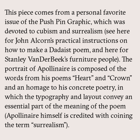
This piece comes from a personal favorite
issue of the Push Pin Graphic, which was
devoted to cubism and surrealism (see here
for John Alcorn’s practical instructions on
how to make a Dadaist poem, and here for
Stanley VanDerBeek’s furniture people). The
portrait of Apollinaire is composed of the
words from his poems “Heart” and “Crown”
and an homage to his concrete poetry, in
which the typography and layout convey an
essential part of the meaning of the poem
(Apollinaire himself is credited with coining
the term “surrealism”).