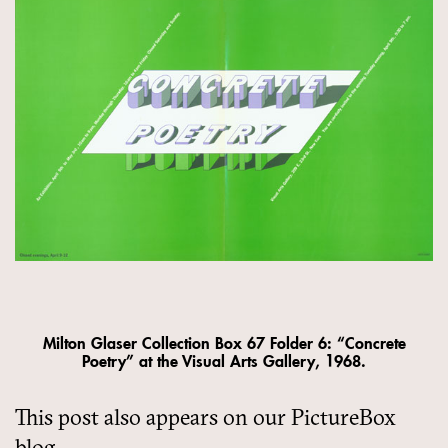
Milton Glaser Collection Box 67 Folder 6: “Concrete
Poetry” at the Visual Arts Gallery, 1968.
This post also appears on our PictureBox
blog.