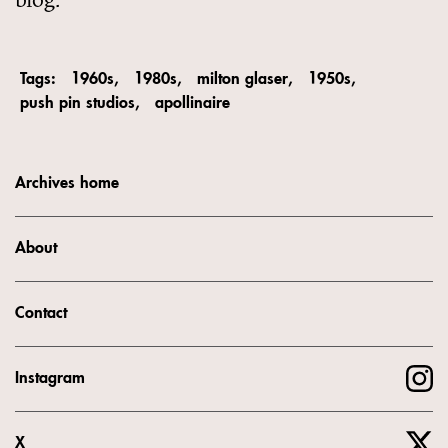
Tags:
1960s
1980s
milton glaser
1950s
push pin studios
apollinaire
Archives home
About
Contact
Instagram
X