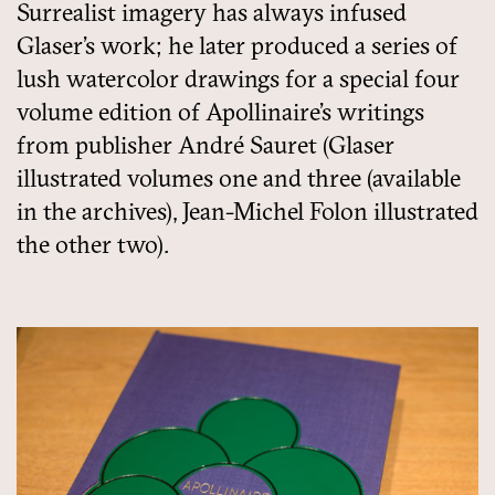
Surrealist imagery has always infused
Glaser’s work; he later produced a series of
lush watercolor drawings for a special four
volume edition of Apollinaire’s writings
from publisher André Sauret (Glaser
illustrated volumes one and three (available
in the archives), Jean-Michel Folon illustrated
the other two).