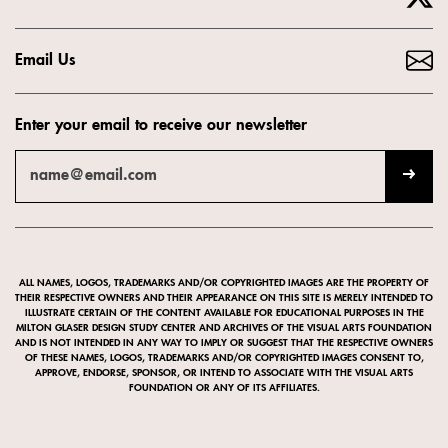
Email Us
Enter your email to receive our newsletter
ALL NAMES, LOGOS, TRADEMARKS AND/OR COPYRIGHTED IMAGES ARE THE PROPERTY OF
THEIR RESPECTIVE OWNERS AND THEIR APPEARANCE ON THIS SITE IS MERELY INTENDED TO
ILLUSTRATE CERTAIN OF THE CONTENT AVAILABLE FOR EDUCATIONAL PURPOSES IN THE
MILTON GLASER DESIGN STUDY CENTER AND ARCHIVES OF THE VISUAL ARTS FOUNDATION
AND IS NOT INTENDED IN ANY WAY TO IMPLY OR SUGGEST THAT THE RESPECTIVE OWNERS
OF THESE NAMES, LOGOS, TRADEMARKS AND/OR COPYRIGHTED IMAGES CONSENT TO,
APPROVE, ENDORSE, SPONSOR, OR INTEND TO ASSOCIATE WITH THE VISUAL ARTS
FOUNDATION OR ANY OF ITS AFFILIATES.