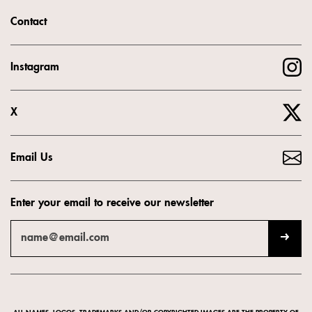
Contact
Instagram
X
Email Us
Enter your email to receive our newsletter