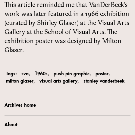
This article reminded me that VanDerBeek’s
work was later featured in a 1966 exhibition
(curated by Shirley Glaser) at the Visual Arts
Gallery at the School of Visual Arts. The
exhibition poster was designed by Milton
Glaser.
Tags:
sva
1960s
push pin graphic
poster
milton glaser
visual arts gallery
stanley vanderbeek
Archives home
About