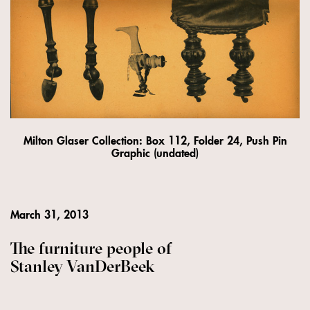
Milton Glaser Collection: Box 112, Folder 24, Push Pin
Graphic (undated)
March 31, 2013
The furniture people of
Stanley VanDerBeek