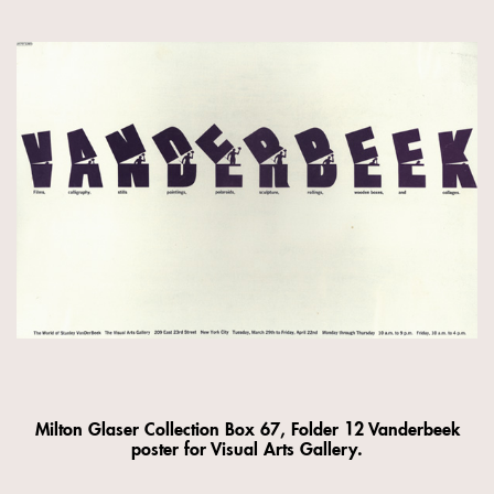
Milton Glaser Collection Box 67, Folder 12 Vanderbeek
poster for Visual Arts Gallery.