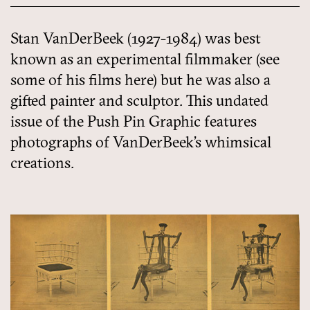
Stan VanDerBeek (1927-1984) was best
known as an experimental filmmaker (see
some of his films here) but he was also a
gifted painter and sculptor. This undated
issue of the Push Pin Graphic features
photographs of VanDerBeek’s whimsical
creations.