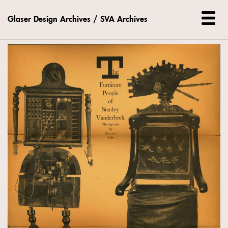
Glaser Design Archives / SVA Archives