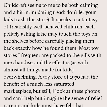
Childcraft seems to me to be both calming
and a bit intimidating (read: don’t let your
kids trash this store). It speaks to a fantasy
of freakishly well-behaved children, each
politely asking if he may touch the toys on
the shelves before carefully placing them
back exactly how he found them. Most toy
stores I frequent are packed to the gills with
merchandise, and the effect is (as with
almost all things made for kids)
overwhelming. A toy store of 1970 had the
benefit of a much less saturated
marketplace, but still, I look at these photos
and can’t help but imagine the sense of relief
parents and kids must have felt that