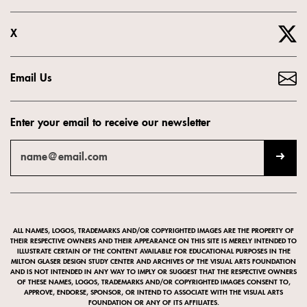
X
Email Us
Enter your email to receive our newsletter
ALL NAMES, LOGOS, TRADEMARKS AND/OR COPYRIGHTED IMAGES ARE THE PROPERTY OF
THEIR RESPECTIVE OWNERS AND THEIR APPEARANCE ON THIS SITE IS MERELY INTENDED TO
ILLUSTRATE CERTAIN OF THE CONTENT AVAILABLE FOR EDUCATIONAL PURPOSES IN THE
MILTON GLASER DESIGN STUDY CENTER AND ARCHIVES OF THE VISUAL ARTS FOUNDATION
AND IS NOT INTENDED IN ANY WAY TO IMPLY OR SUGGEST THAT THE RESPECTIVE OWNERS
OF THESE NAMES, LOGOS, TRADEMARKS AND/OR COPYRIGHTED IMAGES CONSENT TO,
APPROVE, ENDORSE, SPONSOR, OR INTEND TO ASSOCIATE WITH THE VISUAL ARTS
FOUNDATION OR ANY OF ITS AFFILIATES.