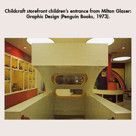
Childcraft storefront children’s entrance from Milton Glaser:
Graphic Design (Penguin Books, 1973).