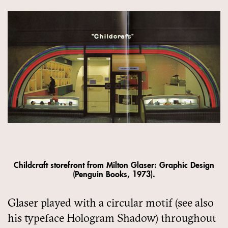
Childcraft storefront from Milton Glaser: Graphic Design
(Penguin Books, 1973).
Glaser played with a circular motif (see also
his typeface Hologram Shadow) throughout