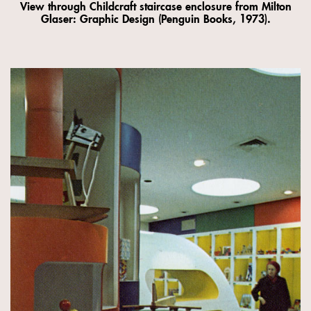
View through Childcraft staircase enclosure from Milton
Glaser: Graphic Design (Penguin Books, 1973).