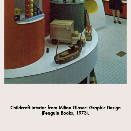
Childcraft interior from Milton Glaser: Graphic Design
(Penguin Books, 1973).