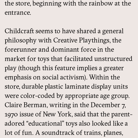
the store, beginning with the rainbow at the
entrance.
Childcraft seems to have shared a general
philosophy with Creative Playthings, the
forerunner and dominant force in the
market for toys that facilitated unstructured
play (though this feature implies a greater
emphasis on social activism). Within the
store, durable plastic laminate display units
were color-coded by appropriate age group.
Claire Berman, writing in the December 7,
1970 issue of New York, said that the parent-
adored “educational” toys also looked like a
lot of fun. A soundtrack of trains, planes,