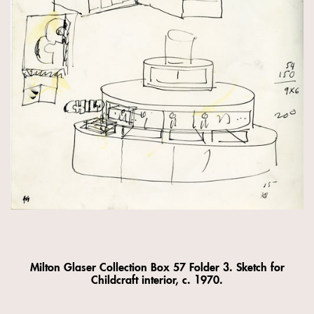
Milton Glaser Collection Box 57 Folder 3. Sketch for
Childcraft interior, c. 1970.