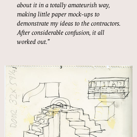
about it in a totally amateurish way,
making little paper mock-ups to
demonstrate my ideas to the contractors.
After considerable confusion, it all
worked out.