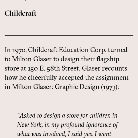
Childcraft
In 1970, Childcraft Education Corp. turned
to Milton Glaser to design their flagship
store at 150 E. 58th Street. Glaser recounts
how he cheerfully accepted the assignment
in Milton Glaser: Graphic Design (1973):
Asked to design a store for children in
New York, in my profound ignorance of
what was involved, I said yes. I went