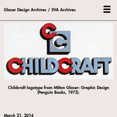
Glaser Design Archives / SVA Archives
Childcraft logotype from Milton Glaser: Graphic Design
(Penguin Books, 1973).
March 21, 2014