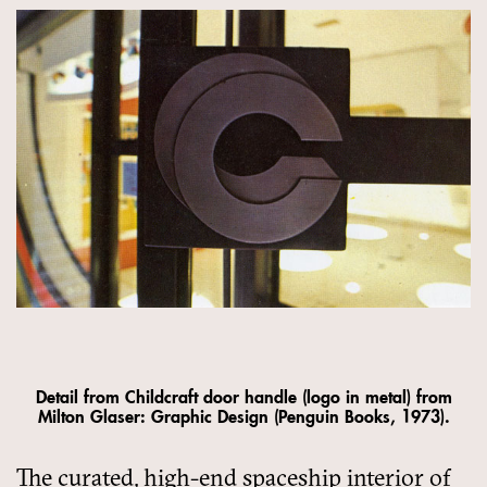
Detail from Childcraft door handle (logo in metal) from
Milton Glaser: Graphic Design (Penguin Books, 1973).
The curated, high-end spaceship interior of