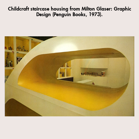
Childcraft staircase housing from Milton Glaser: Graphic
Design (Penguin Books, 1973).