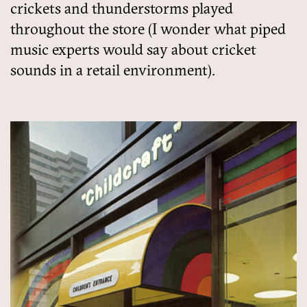
crickets and thunderstorms played
throughout the store (I wonder what piped
music experts would say about cricket
sounds in a retail environment).