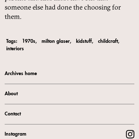
someone else had done the choosing for
them.
Tags:
1970s
milton glaser
kidstuff
childcraft
interiors
Archives home
About
Contact
Instagram